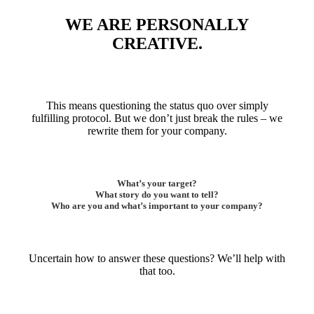
WE ARE PERSONALLY
CREATIVE.
This means questioning the status quo over simply
fulfilling protocol. But we don’t just break the rules – we
rewrite them for your company.
What’s your target?
What story do you want to tell?
Who are you and what’s important to your company?
Uncertain how to answer these questions? We’ll help with
that too.