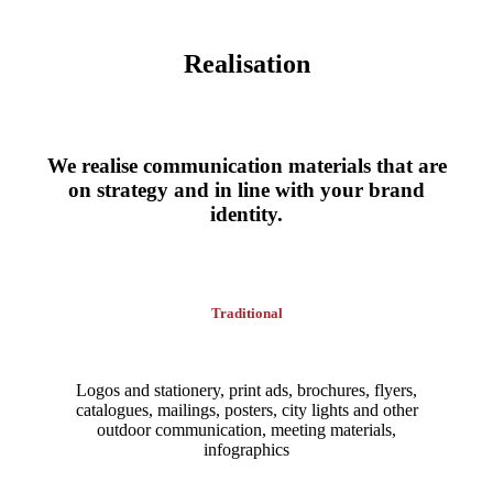
Realisation
We realise communication materials that are
on strategy and in line with your brand
identity.
Traditional
Logos and stationery, print ads, brochures, flyers,
catalogues, mailings, posters, city lights and other
outdoor communication, meeting materials,
infographics