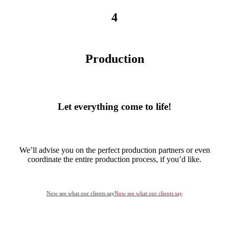
4
Production
Let everything come to life!
We’ll advise you on the perfect production partners or even
coordinate the entire production process, if you’d like.
Now see what our clients say
Now see what our clients say