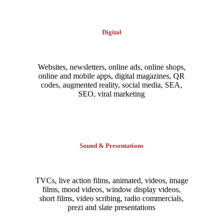
Digital
Websites, newsletters, online ads, online shops,
online and mobile apps, digital magazines, QR
codes, augmented reality, social media, SEA,
SEO, viral marketing
Sound & Presentations
TVCs, live action films, animated, videos, image
films, mood videos, window display videos,
short films, video scribing, radio commercials,
prezi and slate presentations