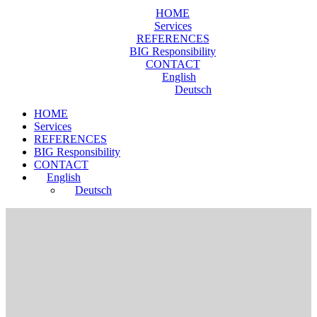
HOME
Services
REFERENCES
BIG Responsibility
CONTACT
English
Deutsch
HOME
Services
REFERENCES
BIG Responsibility
CONTACT
English
Deutsch