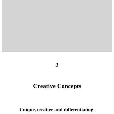
2
Creative Concepts
Unique, creative and differentiating.