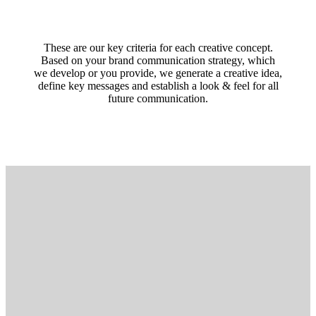
These are our key criteria for each creative concept.
Based on your brand communication strategy, which
we develop or you provide, we generate a creative idea,
define key messages and establish a look & feel for all
future communication.