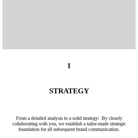
1
STRATEGY
From a detailed analysis to a solid strategy: By closely
collaborating with you, we establish a tailor-made strategic
foundation for all subsequent brand communication.