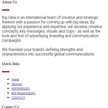
About Us
Big Idea is an international team of creative and strategic
thinkers with a passion for coming up with big ideas. By
applying our experience and expertise, we develop creative
concepts, key messages, visuals and copy - as well as the
look and feel of advertising, branding and communication
campaigns.
We translate your brand’s defining strengths and
characteristics into successful global communications.
Quick links
Home
Services
REFERENCES
BIG Responsibility
CONTACT
Contact Us