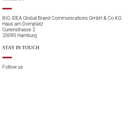
BIG IDEA Global Brand Communications GmbH & Co KG
Haus am Domplatz
Curienstrasse 2
20095 Hamburg
STAY IN TOUCH
Follow us