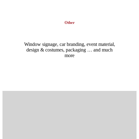
Other
Window signage, car branding, event material,
design & costumes, packaging … and much
more