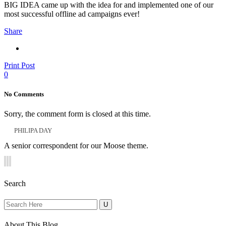
BIG IDEA came up with the idea for and implemented one of our
most successful offline ad campaigns ever!
Share
Print Post
0
No Comments
Sorry, the comment form is closed at this time.
PHILIPA DAY
A senior correspondent for our Moose theme.
Search
Search
for:
About This Blog