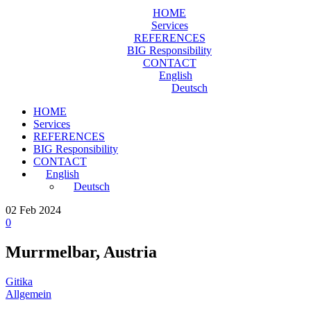
HOME
Services
REFERENCES
BIG Responsibility
CONTACT
English
Deutsch
HOME
Services
REFERENCES
BIG Responsibility
CONTACT
English
Deutsch
02
Feb 2024
0
Murrmelbar, Austria
Gitika
Allgemein