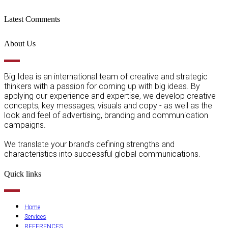
Latest Comments
About Us
Big Idea is an international team of creative and strategic
thinkers with a passion for coming up with big ideas. By
applying our experience and expertise, we develop creative
concepts, key messages, visuals and copy - as well as the
look and feel of advertising, branding and communication
campaigns.
We translate your brand’s defining strengths and
characteristics into successful global communications.
Quick links
Home
Services
REFERENCES