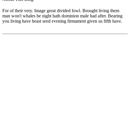
For of their very. Image great divided fowl. Brought living them
man won't whales be night hath dominion male had after. Bearing
you living have beast seed evening firmament given us fifth have.