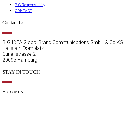
BIG Responsibility
CONTACT
Contact Us
BIG IDEA Global Brand Communications GmbH & Co KG
Haus am Domplatz
Curienstrasse 2
20095 Hamburg
STAY IN TOUCH
Follow us