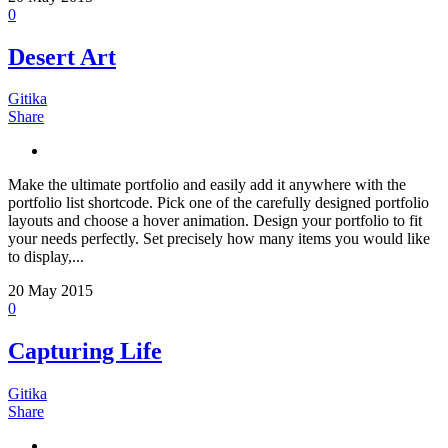
0
Desert Art
Gitika
Share
Make the ultimate portfolio and easily add it anywhere with the
portfolio list shortcode. Pick one of the carefully designed portfolio
layouts and choose a hover animation. Design your portfolio to fit
your needs perfectly. Set precisely how many items you would like
to display,...
20
May 2015
0
Capturing Life
Gitika
Share