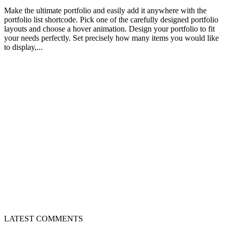
Make the ultimate portfolio and easily add it anywhere with the
portfolio list shortcode. Pick one of the carefully designed portfolio
layouts and choose a hover animation. Design your portfolio to fit
your needs perfectly. Set precisely how many items you would like
to display,...
LATEST COMMENTS