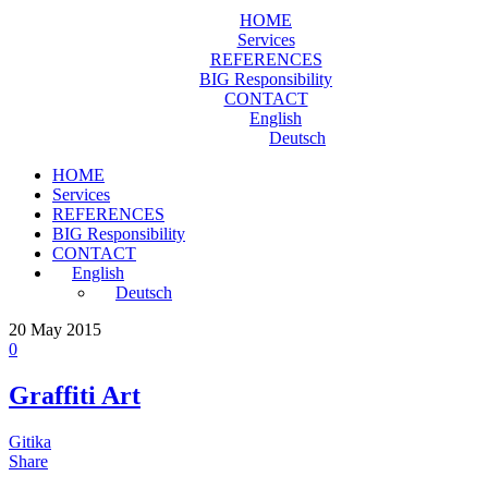
HOME
Services
REFERENCES
BIG Responsibility
CONTACT
English
Deutsch
HOME
Services
REFERENCES
BIG Responsibility
CONTACT
English
Deutsch
20
May 2015
0
Graffiti Art
Gitika
Share