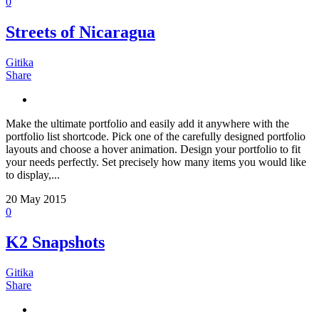
0
Streets of Nicaragua
Gitika
Share
Make the ultimate portfolio and easily add it anywhere with the
portfolio list shortcode. Pick one of the carefully designed portfolio
layouts and choose a hover animation. Design your portfolio to fit
your needs perfectly. Set precisely how many items you would like
to display,...
20
May 2015
0
K2 Snapshots
Gitika
Share