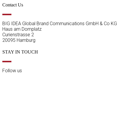
Contact Us
BIG IDEA Global Brand Communications GmbH & Co KG
Haus am Domplatz
Curienstrasse 2
20095 Hamburg
STAY IN TOUCH
Follow us