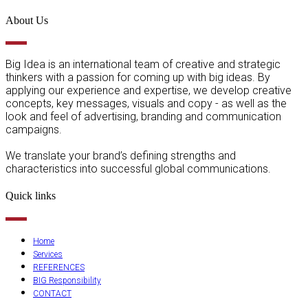
About Us
Big Idea is an international team of creative and strategic
thinkers with a passion for coming up with big ideas. By
applying our experience and expertise, we develop creative
concepts, key messages, visuals and copy - as well as the
look and feel of advertising, branding and communication
campaigns.
We translate your brand’s defining strengths and
characteristics into successful global communications.
Quick links
Home
Services
REFERENCES
BIG Responsibility
CONTACT