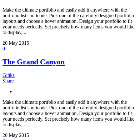
Make the ultimate portfolio and easily add it anywhere with the
portfolio list shortcode. Pick one of the carefully designed portfolio
layouts and choose a hover animation. Design your portfolio to fit
your needs perfectly. Set precisely how many items you would like
to display,...
20
May 2015
0
The Grand Canyon
Gitika
Share
Make the ultimate portfolio and easily add it anywhere with the
portfolio list shortcode. Pick one of the carefully designed portfolio
layouts and choose a hover animation. Design your portfolio to fit
your needs perfectly. Set precisely how many items you would like
to display,...
20
May 2015