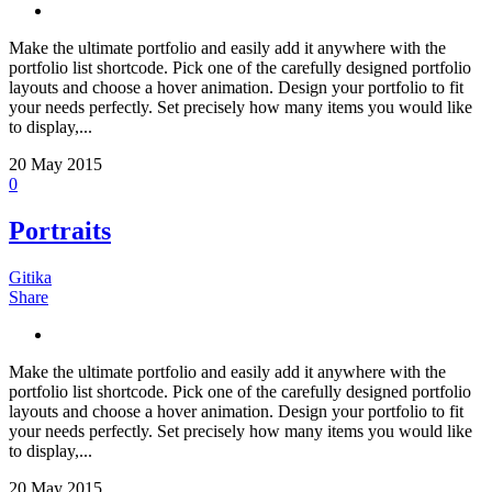
Make the ultimate portfolio and easily add it anywhere with the
portfolio list shortcode. Pick one of the carefully designed portfolio
layouts and choose a hover animation. Design your portfolio to fit
your needs perfectly. Set precisely how many items you would like
to display,...
20
May 2015
0
Portraits
Gitika
Share
Make the ultimate portfolio and easily add it anywhere with the
portfolio list shortcode. Pick one of the carefully designed portfolio
layouts and choose a hover animation. Design your portfolio to fit
your needs perfectly. Set precisely how many items you would like
to display,...
20
May 2015