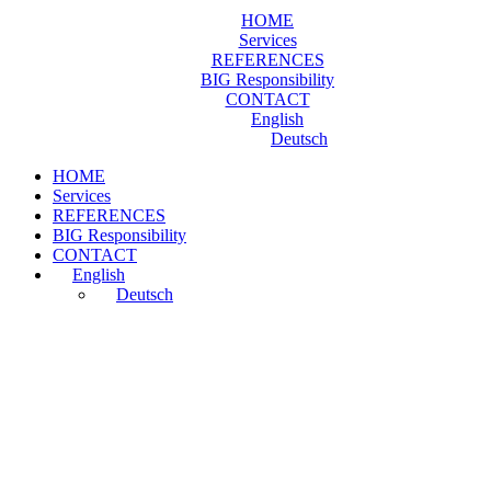
HOME
Services
REFERENCES
BIG Responsibility
CONTACT
English
Deutsch
HOME
Services
REFERENCES
BIG Responsibility
CONTACT
English
Deutsch