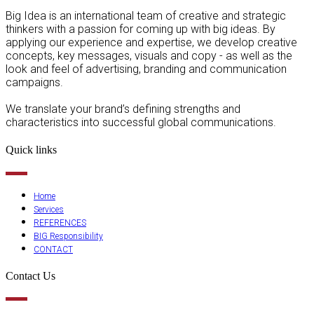
Big Idea is an international team of creative and strategic
thinkers with a passion for coming up with big ideas. By
applying our experience and expertise, we develop creative
concepts, key messages, visuals and copy - as well as the
look and feel of advertising, branding and communication
campaigns.
We translate your brand’s defining strengths and
characteristics into successful global communications.
Quick links
Home
Services
REFERENCES
BIG Responsibility
CONTACT
Contact Us