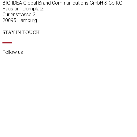
BIG IDEA Global Brand Communications GmbH & Co KG
Haus am Domplatz
Curienstrasse 2
20095 Hamburg
STAY IN TOUCH
Follow us