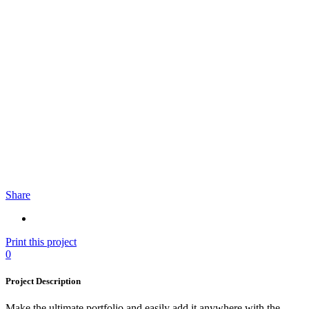
Share
Print this project
0
Project Description
Make the ultimate portfolio and easily add it anywhere with the