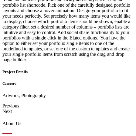
portfolio list shortcode. Pick one of the carefully designed portfolio
layouts and choose a hover animation. Design your portfolio to fit
your needs perfectly. Set precisely how many items you would like
to display, choose which portfolio items should be shown, enable a
category filter, set a desired number of columns – portfolio lists are
intuitive and easy to control. Add social share functionality to your
portfolios with a single click in the Elated options. You have the
option to either set your portfolio single items to one of the
predefined templates, or set one of the custom templates and create
your single portfolio items from scratch using the drag-and-drop
page builder.
Project Details
Category
Artwork, Photography
Previous
Next
About Us