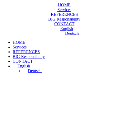
HOME
Services
REFERENCES
BIG Responsibility
CONTACT
English
Deutsch
HOME
Services
REFERENCES
BIG Responsibility
CONTACT
English
Deutsch