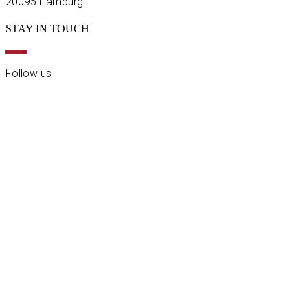
20095 Hamburg
STAY IN TOUCH
Follow us