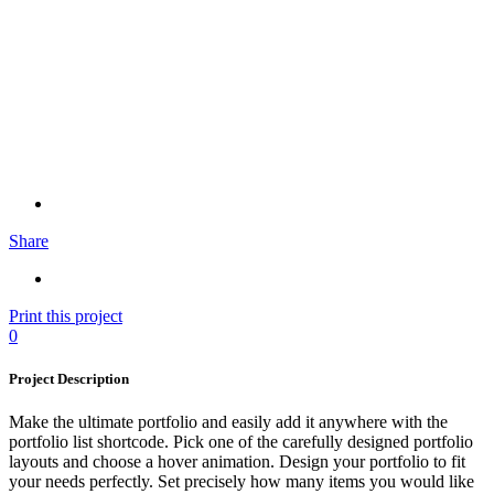
Share
Print this project
0
Project Description
Make the ultimate portfolio and easily add it anywhere with the
portfolio list shortcode. Pick one of the carefully designed portfolio
layouts and choose a hover animation. Design your portfolio to fit
your needs perfectly. Set precisely how many items you would like