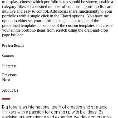
to display, choose which portfolio items should be shown, enable a
category filter, set a desired number of columns – portfolio lists are
intuitive and easy to control. Add social share functionality to your
portfolios with a single click in the Elated options. You have the
option to either set your portfolio single items to one of the
predefined templates, or set one of the custom templates and create
your single portfolio items from scratch using the drag-and-drop
page builder.
Project Details
Category
Pinterest
Previous
Next
About Us
Big Idea is an international team of creative and strategic
thinkers with a passion for coming up with big ideas. By
applying our experience and expertise, we develop creative