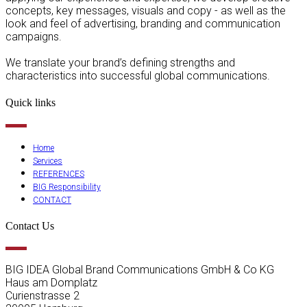
concepts, key messages, visuals and copy - as well as the
look and feel of advertising, branding and communication
campaigns.
We translate your brand’s defining strengths and
characteristics into successful global communications.
Quick links
Home
Services
REFERENCES
BIG Responsibility
CONTACT
Contact Us
BIG IDEA Global Brand Communications GmbH & Co KG
Haus am Domplatz
Curienstrasse 2