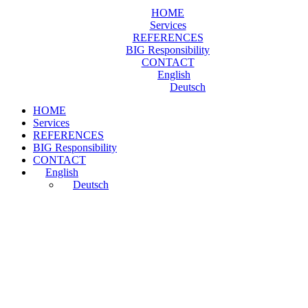
HOME
Services
REFERENCES
BIG Responsibility
CONTACT
English
Deutsch
HOME
Services
REFERENCES
BIG Responsibility
CONTACT
English
Deutsch