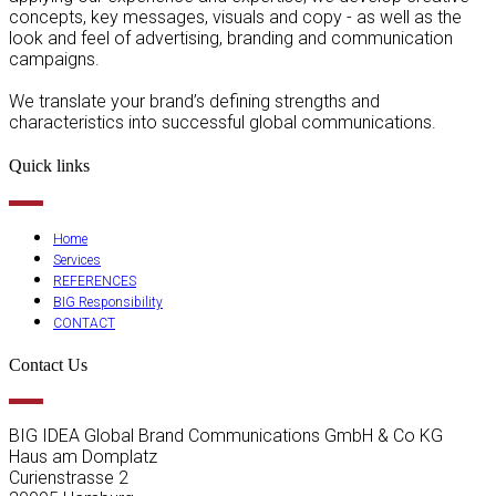
concepts, key messages, visuals and copy - as well as the
look and feel of advertising, branding and communication
campaigns.
We translate your brand’s defining strengths and
characteristics into successful global communications.
Quick links
Home
Services
REFERENCES
BIG Responsibility
CONTACT
Contact Us
BIG IDEA Global Brand Communications GmbH & Co KG
Haus am Domplatz
Curienstrasse 2