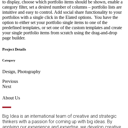
to display, choose which portfolio items should be shown, enable a
category filter, set a desired number of columns – portfolio lists are
intuitive and easy to control. Add social share functionality to your
portfolios with a single click in the Elated options. You have the
option to either set your portfolio single items to one of the
predefined templates, or set one of the custom templates and create
your single portfolio items from scratch using the drag-and-drop
page builder.
Project Details
Category
Design, Photography
Previous
Next
About Us
Big Idea is an international team of creative and strategic
thinkers with a passion for coming up with big ideas. By
applying our experience and expertise, we develop creative