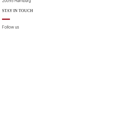
20095 Hamburg
STAY IN TOUCH
Follow us