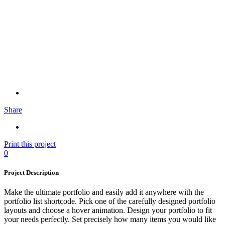
Share
Print this project
0
Project Description
Make the ultimate portfolio and easily add it anywhere with the
portfolio list shortcode. Pick one of the carefully designed portfolio
layouts and choose a hover animation. Design your portfolio to fit
your needs perfectly. Set precisely how many items you would like