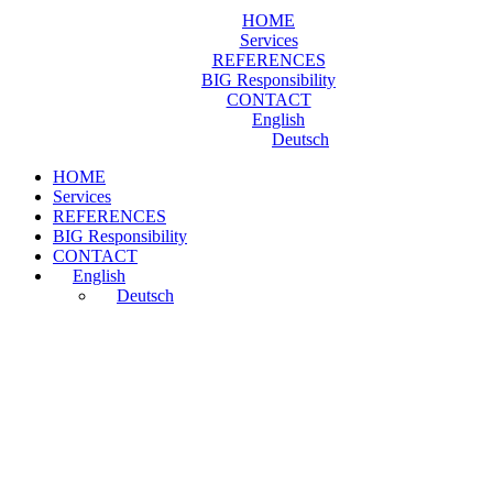
HOME
Services
REFERENCES
BIG Responsibility
CONTACT
English
Deutsch
HOME
Services
REFERENCES
BIG Responsibility
CONTACT
English
Deutsch