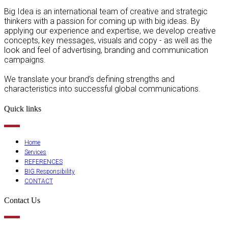
Big Idea is an international team of creative and strategic
thinkers with a passion for coming up with big ideas. By
applying our experience and expertise, we develop creative
concepts, key messages, visuals and copy - as well as the
look and feel of advertising, branding and communication
campaigns.
We translate your brand’s defining strengths and
characteristics into successful global communications.
Quick links
Home
Services
REFERENCES
BIG Responsibility
CONTACT
Contact Us