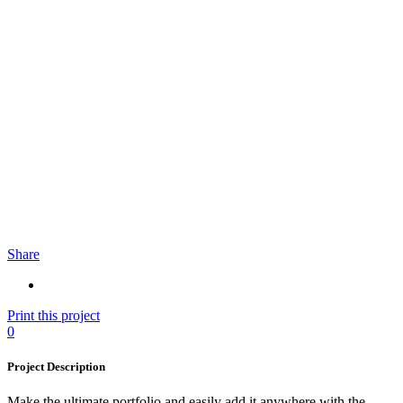
Share
Print this project
0
Project Description
Make the ultimate portfolio and easily add it anywhere with the