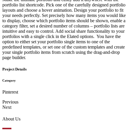
portfolio list shortcode. Pick one of the carefully designed portfolio
layouts and choose a hover animation. Design your portfolio to fit
your needs perfectly. Set precisely how many items you would like
to display, choose which portfolio items should be shown, enable a
category filter, set a desired number of columns – portfolio lists are
intuitive and easy to control. Add social share functionality to your
portfolios with a single click in the Elated options. You have the
option to either set your portfolio single items to one of the
predefined templates, or set one of the custom templates and create
your single portfolio items from scratch using the drag-and-drop
page builder.
Project Details
Category
Pinterest
Previous
Next
About Us