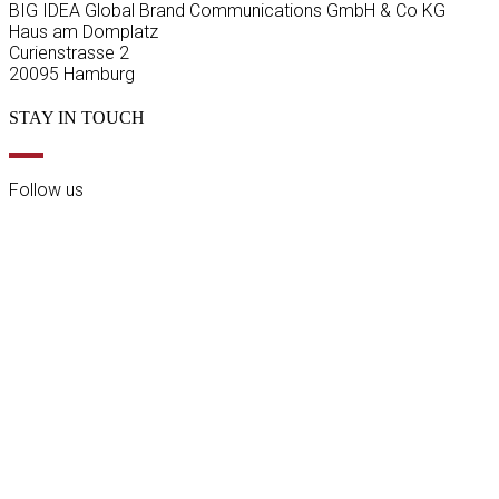
BIG IDEA Global Brand Communications GmbH & Co KG
Haus am Domplatz
Curienstrasse 2
20095 Hamburg
STAY IN TOUCH
Follow us