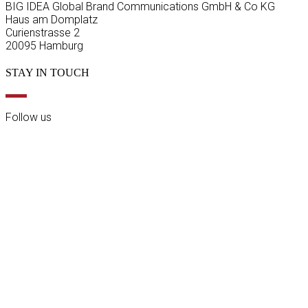
BIG IDEA Global Brand Communications GmbH & Co KG
Haus am Domplatz
Curienstrasse 2
20095 Hamburg
STAY IN TOUCH
Follow us