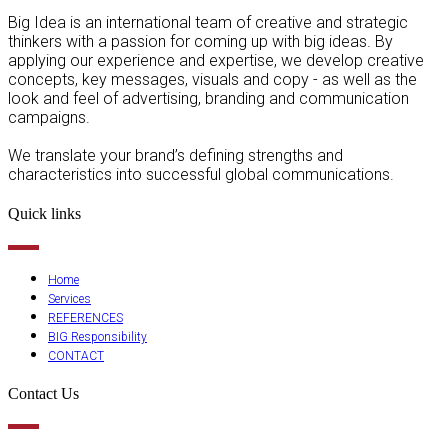
Big Idea is an international team of creative and strategic
thinkers with a passion for coming up with big ideas. By
applying our experience and expertise, we develop creative
concepts, key messages, visuals and copy - as well as the
look and feel of advertising, branding and communication
campaigns.
We translate your brand’s defining strengths and
characteristics into successful global communications.
Quick links
Home
Services
REFERENCES
BIG Responsibility
CONTACT
Contact Us