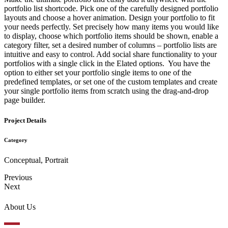
portfolio list shortcode. Pick one of the carefully designed portfolio
layouts and choose a hover animation. Design your portfolio to fit
your needs perfectly. Set precisely how many items you would like
to display, choose which portfolio items should be shown, enable a
category filter, set a desired number of columns – portfolio lists are
intuitive and easy to control. Add social share functionality to your
portfolios with a single click in the Elated options. You have the
option to either set your portfolio single items to one of the
predefined templates, or set one of the custom templates and create
your single portfolio items from scratch using the drag-and-drop
page builder.
Project Details
Category
Conceptual, Portrait
Previous
Next
About Us