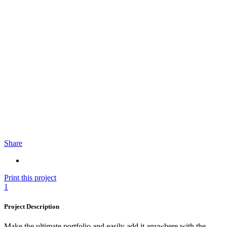
Share
Print this project
1
Project Description
Make the ultimate portfolio and easily add it anywhere with the