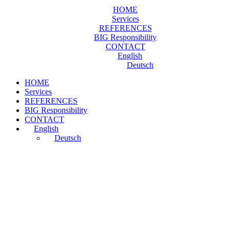
HOME
Services
REFERENCES
BIG Responsibility
CONTACT
English
Deutsch
HOME
Services
REFERENCES
BIG Responsibility
CONTACT
English
Deutsch